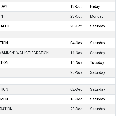
 DAY
13-Oct
Friday
ON
23-Oct
Monday
EALTH
28-Oct
Saturday
TION
04-Nov
Saturday
MAKING/DIWALI CELEBRATION
11-Nov
Saturday
ATION
14-Nov
Tuesday
25-Nov
Saturday
TION
02-Dec
Saturday
YMENT
16-Dec
Saturday
RATION
23-Dec
Saturday