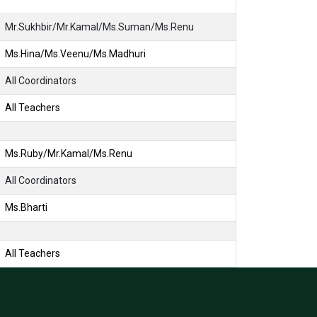
Mr.Sukhbir/Mr.Kamal/Ms.Suman/Ms.Renu
Ms.Hina/Ms.Veenu/Ms.Madhuri
All Coordinators
All Teachers
Ms.Ruby/Mr.Kamal/Ms.Renu
All Coordinators
Ms.Bharti
All Teachers