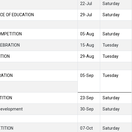
22-Jul
Saturday
CE OF EDUCATION
29-Jul
Saturday
OMPETITION
05-Aug
Saturday
LEBRATION
15-Aug
Tuesday
ITION
29-Aug
Tuesday
RATION
05-Sep
Tuesday
TITION
23-Sep
Saturday
 Development
30-Sep
Saturday
TITION
07-Oct
Saturday