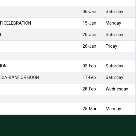
06-Jan
Saturday
I CELEBRATION
15-Jan
Monday
T
20-Jan
Saturday
26-Jan
Friday
ION
03-Feb
Saturday
EDIA-BANE OR BOON
17-Feb
Saturday
28-Feb
Wednesday
25-Mar
Monday