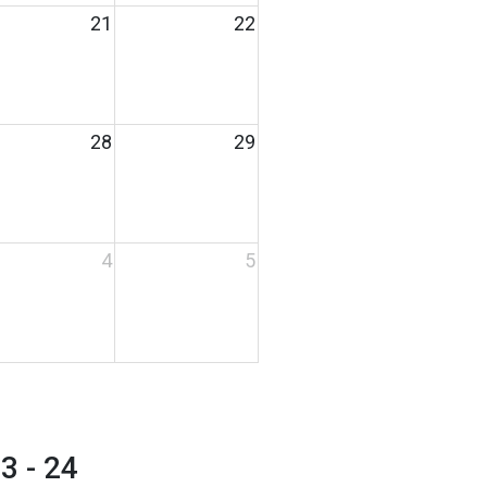
21
22
28
29
4
5
 - 24