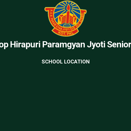
op Hirapuri Paramgyan Jyoti Senio
SCHOOL LOCATION