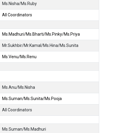
Ms.Nisha/Ms.Ruby
All Coordinators
Ms.Madhuri/Ms.Bharti/Ms.Pinky/Ms.Priya
Mr.Sukhbir/Mr.Kamal/Ms.Hina/Ms.Sunita
Ms.Venu/Ms.Renu
Ms.Anu/Ms.Nisha
Ms.Suman/Ms.Sunita/Ms.Pooja
All Coordinators
Ms.Suman/Ms.Madhuri