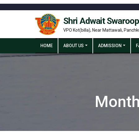
Shri Adwait Swaroop
VPO Kot(billa), Near Mattawali, Panchk
HOME
ABOUT US
ADMISSION
F
Month