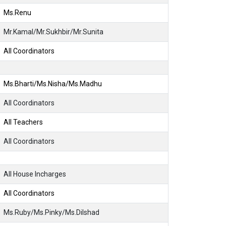
Ms.Renu
Mr.Kamal/Mr.Sukhbir/Mr.Sunita
All Coordinators
Ms.Bharti/Ms.Nisha/Ms.Madhu
All Coordinators
All Teachers
All Coordinators
All House Incharges
All Coordinators
Ms.Ruby/Ms.Pinky/Ms.Dilshad