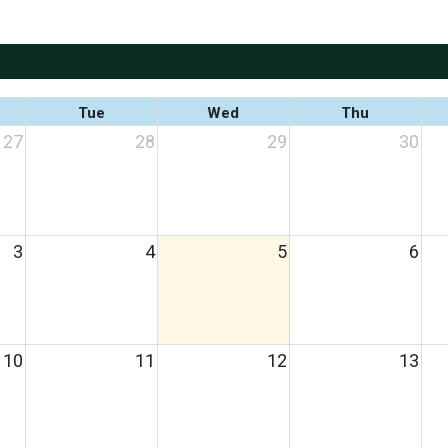
Tue
Wed
Thu
27
28
29
30
3
4
5
6
10
11
12
13