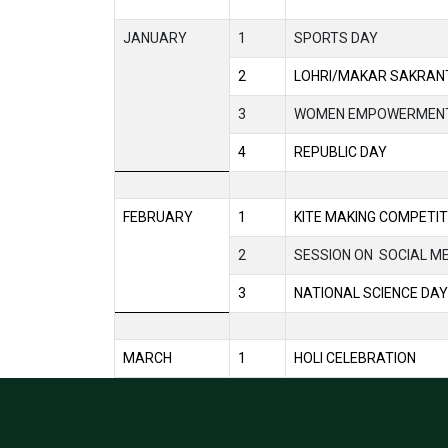
JANUARY
1
SPORTS DAY
2
LOHRI/MAKAR SAKRANT
3
WOMEN EMPOWERMEN
4
REPUBLIC DAY
FEBRUARY
1
KITE MAKING COMPETIT
2
SESSION ON
SOCIAL M
3
NATIONAL SCIENCE DAY
MARCH
1
HOLI CELEBRATION