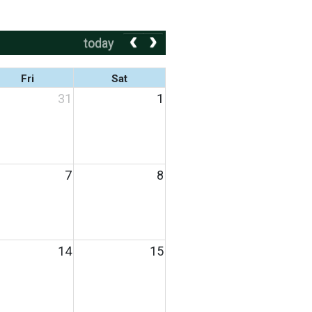
today
Fri
Sat
31
1
7
8
14
15