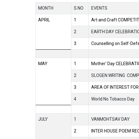
MONTH
S.NO
EVENTS
APRIL
1
Art and Craft COMPETI
2
EARTH DAY CELEBRATI
3
Counselling on Self-Def
MAY
1
Mother' Day CELEBRAT
2
SLOGEN WRITING
COMP
3
AREA OF INTEREST FOR
4
World No Tobacco Day
JULY
1
VANMOHTSAV DAY
2
INTER HOUSE POEM RE