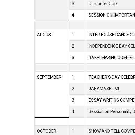
3
Computer Quiz
4
SESSION ON
IMPORTAN
AUGUST
1
INTER HOUSE DANCE C
2
INDEPENDENCE DAY CE
3
RAKHI MAKING COMPET
SEPTEMBER
1
TEACHER'S DAY CELEB
2
JANAMASHTMI
3
ESSAY WRITING COMPE
4
Session on Personality
OCTOBER
1
SHOW AND TELL COMPE