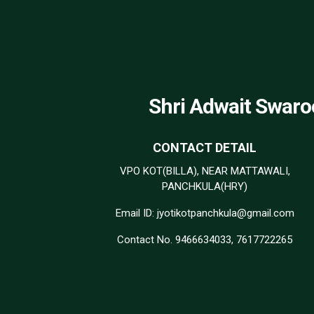
Shri Adwait Swaro
CONTACT DETAIL
VPO KOT(BILLA), NEAR MATTAWALI,
PANCHKULA(HRY)
Email ID: jyotikotpanchkula@gmail.com
Contact No. 9466634033, 7617722265