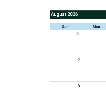
August 2026
Sun
Mon
26
2
9