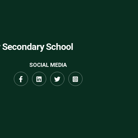
r Secondary School
SOCIAL MEDIA