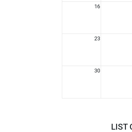
16
23
30
LIST