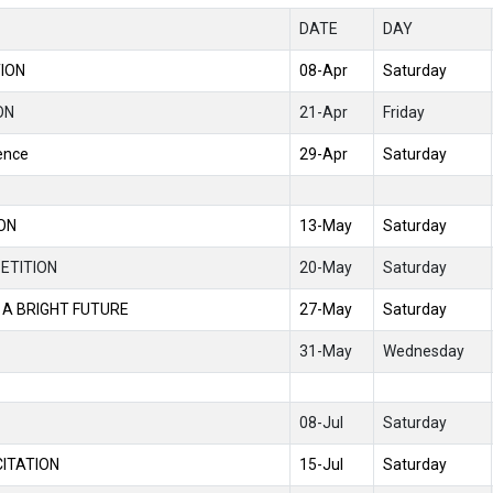
DATE
DAY
TION
08-Apr
Saturday
ON
21-Apr
Friday
ence
29-Apr
Saturday
ION
13-May
Saturday
ETITION
20-May
Saturday
 A BRIGHT FUTURE
27-May
Saturday
31-May
Wednesday
08-Jul
Saturday
CITATION
15-Jul
Saturday