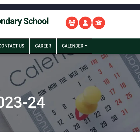
ondary School
CONTACT US
CAREER
CALENDER
023-24