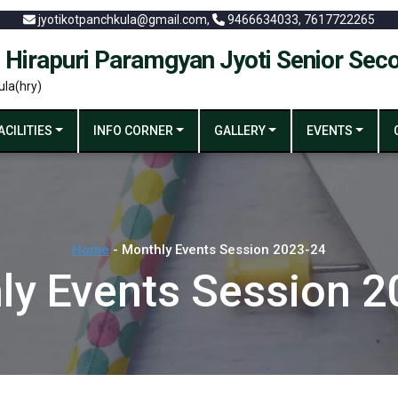
jyotikotpanchkula@gmail.com,
9466634033, 7617722265
 Hirapuri Paramgyan Jyoti Senior Sec
ula(hry)
ACILITIES
INFO CORNER
GALLERY
EVENTS
Home
- Monthly Events Session 2023-24
ly Events Session 2