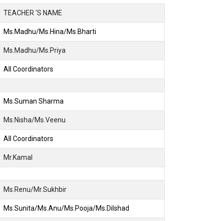
TEACHER 'S NAME
Ms.Madhu/Ms.Hina/Ms.Bharti
Ms.Madhu/Ms.Priya
All Coordinators
Ms.Suman Sharma
Ms.Nisha/Ms.Veenu
All Coordinators
Mr.Kamal
Ms.Renu/Mr.Sukhbir
Ms.Sunita/Ms.Anu/Ms.Pooja/Ms.Dilshad