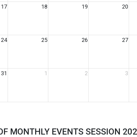
17
18
19
20
24
25
26
27
31
1
2
3
 OF MONTHLY EVENTS SESSION 2023