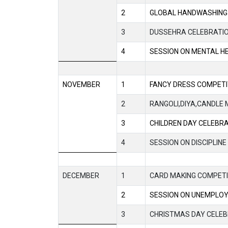
2
GLOBAL HANDWASHING
3
DUSSEHRA CELEBRATI
4
SESSION ON MENTAL H
NOVEMBER
1
FANCY DRESS COMPETI
2
RANGOLI,DIYA,CANDLE 
3
CHILDREN DAY CELEBR
4
SESSION ON DISCIPLINE
DECEMBER
1
CARD MAKING COMPETI
2
SESSION ON UNEMPLO
3
CHRISTMAS DAY CELEB