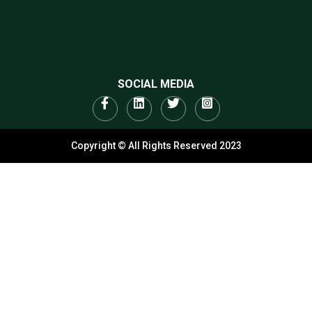
SOCIAL MEDIA
Copyright © All Rights Reserved 2023