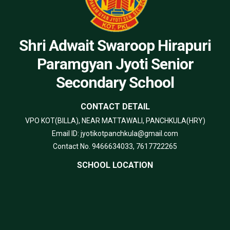
Shri Adwait Swaroop Hirapuri
Paramgyan Jyoti Senior
Secondary School
CONTACT DETAIL
VPO KOT(BILLA), NEAR MATTAWALI, PANCHKULA(HRY)
Email ID: jyotikotpanchkula@gmail.com
Contact No. 9466634033, 7617722265
SCHOOL LOCATION