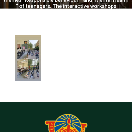
“ of teenagers. The interactive workshops
generated lot