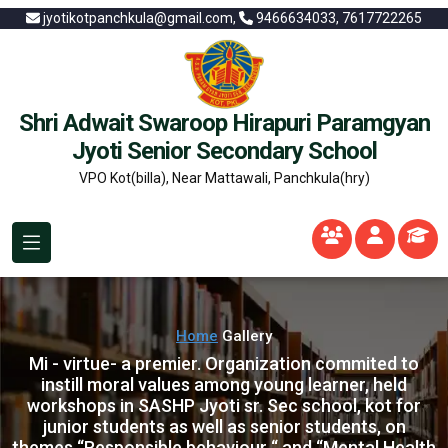
jyotikotpanchkula@gmail.com,
9466634033, 7617722265
Shri Adwait Swaroop Hirapuri Paramgyan
Jyoti Senior Secondary School
VPO Kot(billa), Near Mattawali, Panchkula(hry)
Home
Gallery
Mi - virtue- a premier. Organization commited to
instill moral values among young learner, held
workshops in SASHP Jyoti sr. Sec school, kot for
junior students as well as senior students, on
themes “Responsible behaviour “ and “Mental Health