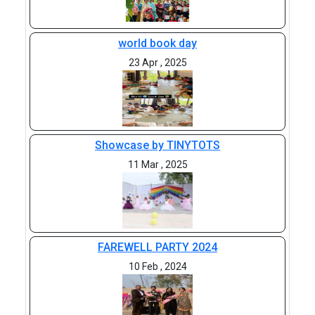
world book day
23 Apr , 2025
Showcase by TINYTOTS
11 Mar , 2025
FAREWELL PARTY 2024
10 Feb , 2024