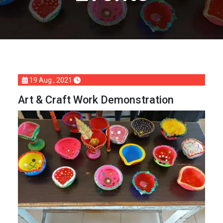
19 Aug , 2021
Art & Craft Work Demonstration