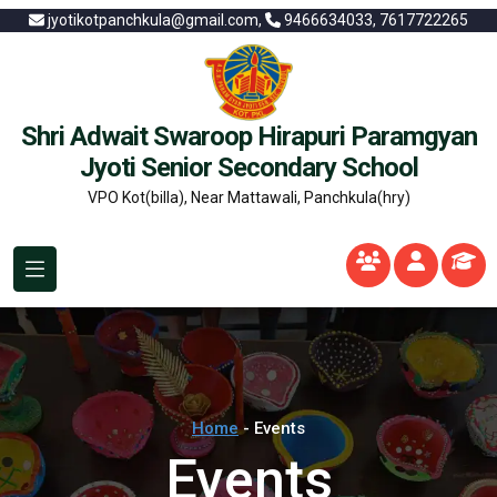
jyotikotpanchkula@gmail.com,
9466634033, 7617722265
Shri Adwait Swaroop Hirapuri Paramgyan
Jyoti Senior Secondary School
VPO Kot(billa), Near Mattawali, Panchkula(hry)
Home
- Events
Events