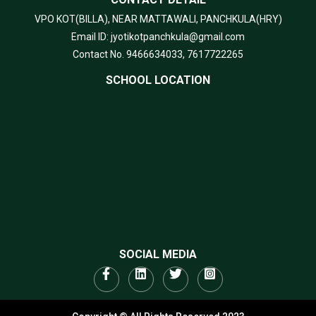
VPO KOT(BILLA), NEAR MATTAWALI, PANCHKULA(HRY)
Email ID: jyotikotpanchkula@gmail.com
Contact No. 9466634033, 7617722265
SCHOOL LOCATION
SOCIAL MEDIA