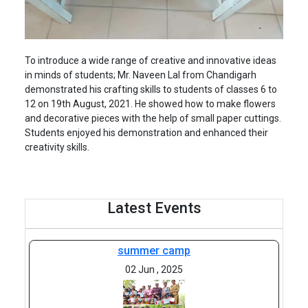
To introduce a wide range of creative and innovative ideas
in minds of students; Mr. Naveen Lal from Chandigarh
demonstrated his crafting skills to students of classes 6 to
12 on 19th August, 2021. He showed how to make flowers
and decorative pieces with the help of small paper cuttings.
Students enjoyed his demonstration and enhanced their
creativity skills.
Latest Events
summer camp
02 Jun , 2025