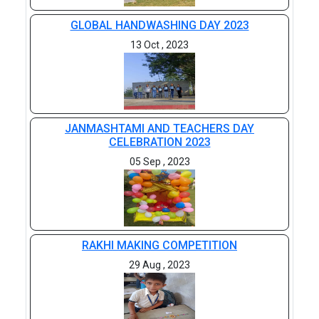
GLOBAL HANDWASHING DAY 2023
13 Oct , 2023
JANMASHTAMI AND TEACHERS DAY
CELEBRATION 2023
05 Sep , 2023
RAKHI MAKING COMPETITION
29 Aug , 2023