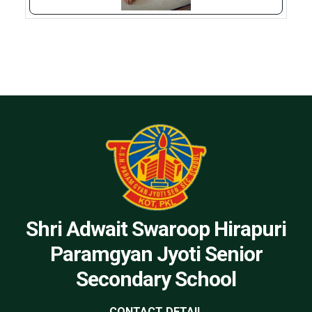
Shri Adwait Swaroop Hirapuri
Paramgyan Jyoti Senior
Secondary School
CONTACT DETAIL