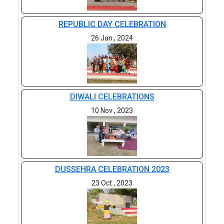
REPUBLIC DAY CELEBRATION
26 Jan , 2024
DIWALI CELEBRATIONS
10 Nov , 2023
DUSSEHRA CELEBRATION 2023
23 Oct , 2023