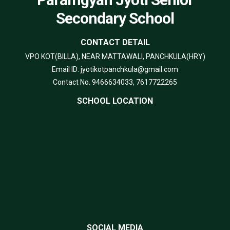
Secondary School
CONTACT DETAIL
VPO KOT(BILLA), NEAR MATTAWALI, PANCHKULA(HRY)
Email ID: jyotikotpanchkula@gmail.com
Contact No. 9466634033, 7617722265
SCHOOL LOCATION
SOCIAL MEDIA