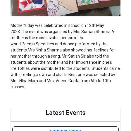
Mother's day was celebrated in school on 12th May
2023.The event was organised by Mrs.Suman Sharma.A
mother is the most lovable person in the
world.Poems,Speeches and dance performed by the
students.Mrs.Nisha Sharma also showed her feelings for
her mother through a song. Mr. Satish Sir also told the
students about the mother and her importance in one's
life.Toffies were distributed to the students. Students came
with greeting,crown and charts.Best one was selected by
Mrs. HIna Mam and Mrs. Veenu Gupta from 6th to 10th
classes.
Latest Events
summer camp