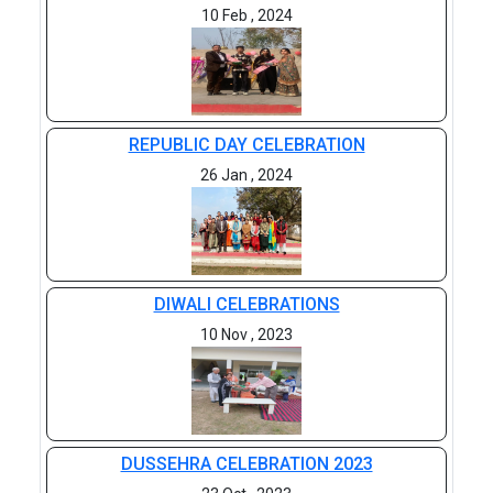
10 Feb , 2024
REPUBLIC DAY CELEBRATION
26 Jan , 2024
DIWALI CELEBRATIONS
10 Nov , 2023
DUSSEHRA CELEBRATION 2023