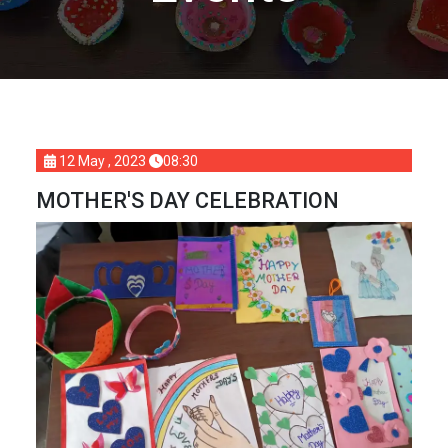
12 May , 2023
08:30
MOTHER'S DAY CELEBRATION