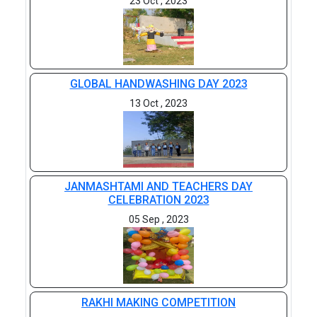
23 Oct , 2023
GLOBAL HANDWASHING DAY 2023
13 Oct , 2023
JANMASHTAMI AND TEACHERS DAY
CELEBRATION 2023
05 Sep , 2023
RAKHI MAKING COMPETITION