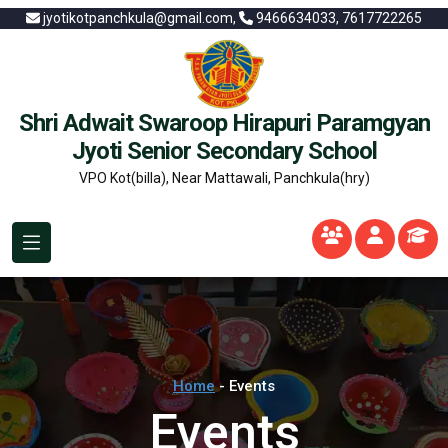
jyotikotpanchkula@gmail.com,
9466634033, 7617722265
Shri Adwait Swaroop Hirapuri Paramgyan
Jyoti Senior Secondary School
VPO Kot(billa), Near Mattawali, Panchkula(hry)
Home
- Events
Events