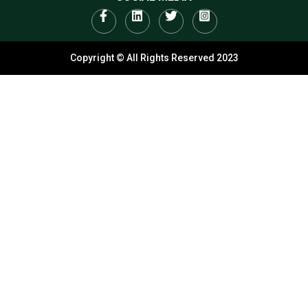
Copyright © All Rights Reserved 2023