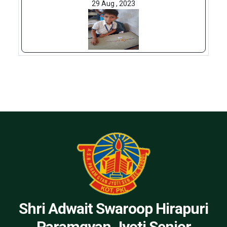
29 Aug , 2023
Shri Adwait Swaroop Hirapuri
Paramgyan Jyoti Senior