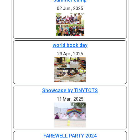
02 Jun , 2025
world book day
23 Apr , 2025
Showcase by TINYTOTS
11 Mar , 2025
FAREWELL PARTY 2024