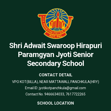
Shri Adwait Swaroop Hirapuri
Paramgyan Jyoti Senior
Secondary School
CONTACT DETAIL
VPO KOT(BILLA), NEAR MATTAWALI, PANCHKULA(HRY)
Email ID: jyotikotpanchkula@gmail.com
Contact No. 9466634033, 7617722265
SCHOOL LOCATION