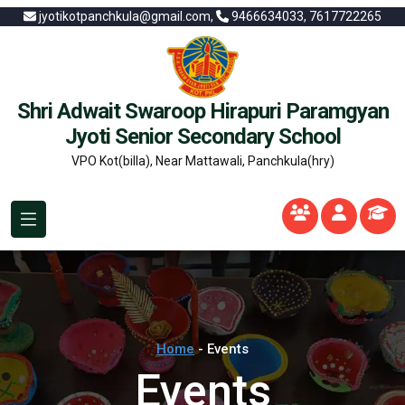
jyotikotpanchkula@gmail.com,
9466634033, 7617722265
Shri Adwait Swaroop Hirapuri Paramgyan
Jyoti Senior Secondary School
VPO Kot(billa), Near Mattawali, Panchkula(hry)
Home
- Events
Events