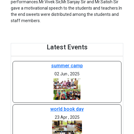
performances.Mr.Vivek Sir,Mr.Sanjay Sir and Mr.Satish Sir
gave a motivational speech to the students and teachers.In
the end sweets were distributed among the students and
staff members.
Latest Events
summer camp
02 Jun , 2025
world book day
23 Apr , 2025