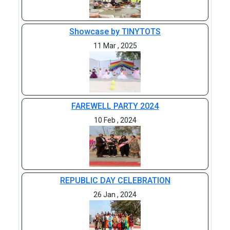
Showcase by TINYTOTS
11 Mar , 2025
FAREWELL PARTY 2024
10 Feb , 2024
REPUBLIC DAY CELEBRATION
26 Jan , 2024