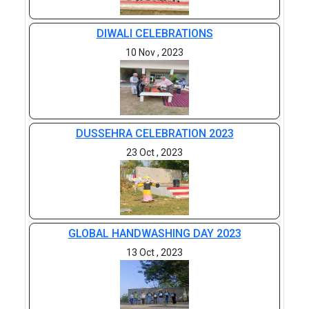
DIWALI CELEBRATIONS
10 Nov , 2023
DUSSEHRA CELEBRATION 2023
23 Oct , 2023
GLOBAL HANDWASHING DAY 2023
13 Oct , 2023