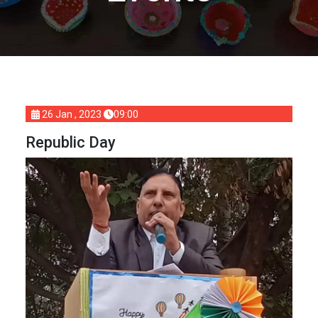
26 Jan , 2023
09:00
Republic Day