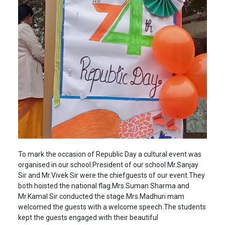
To mark the occasion of Republic Day a cultural event was
organised in our school.President of our school Mr.Sanjay
Sir and Mr.Vivek Sir were the chiefguests of our event.They
both hoisted the national flag.Mrs.Suman Sharma and
Mr.Kamal Sir conducted the stage.Mrs.Madhuri mam
welcomed the guests with a welcome speech.The students
kept the guests engaged with their beautiful