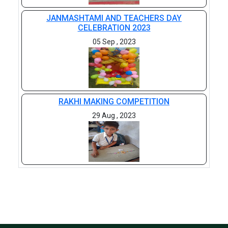
JANMASHTAMI AND TEACHERS DAY
CELEBRATION 2023
05 Sep , 2023
RAKHI MAKING COMPETITION
29 Aug , 2023