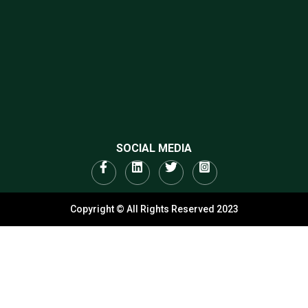
SOCIAL MEDIA
Copyright © All Rights Reserved 2023