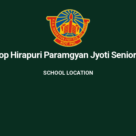
op Hirapuri Paramgyan Jyoti Senio
SCHOOL LOCATION