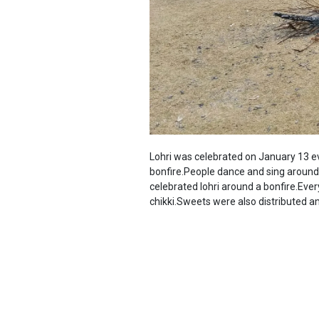
Lohri was celebrated on January 13 ever
bonfire.People dance and sing around 
celebrated lohri around a bonfire.Eve
chikki.Sweets were also distributed 