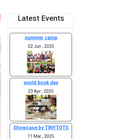
Latest Events
summer camp
02 Jun , 2025
world book day
23 Apr , 2025
Showcase by TINYTOTS
11 Mar , 2025