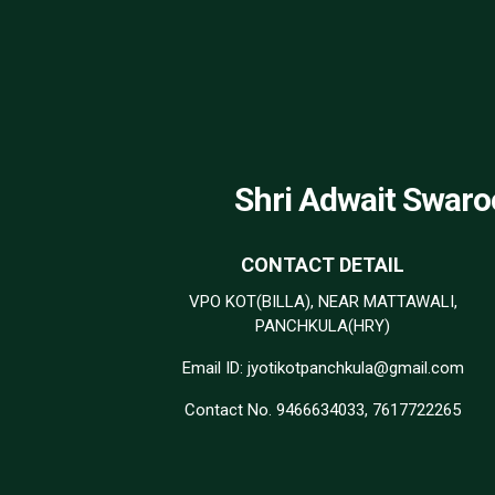
Shri Adwait Swaro
CONTACT DETAIL
VPO KOT(BILLA), NEAR MATTAWALI,
PANCHKULA(HRY)
Email ID: jyotikotpanchkula@gmail.com
Contact No. 9466634033, 7617722265