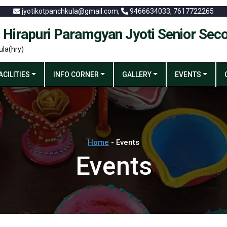
jyotikotpanchkula@gmail.com,
9466634033, 7617722265
 Hirapuri Paramgyan Jyoti Senior Sec
ula(hry)
ACILITIES
INFO CORNER
GALLERY
EVENTS
Home
- Events
Events