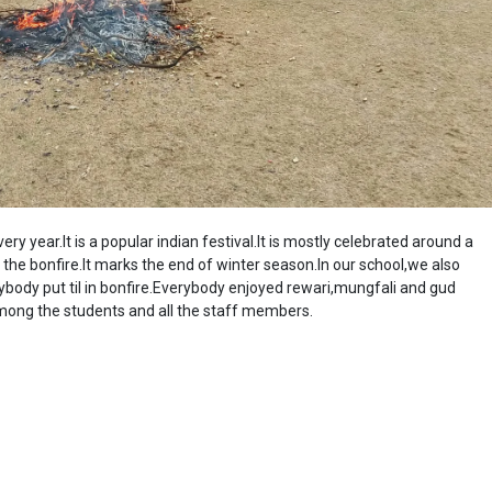
y year.It is a popular indian festival.It is mostly celebrated around a
the bonfire.It marks the end of winter season.In our school,we also
rybody put til in bonfire.Everybody enjoyed rewari,mungfali and gud
among the students and all the staff members.