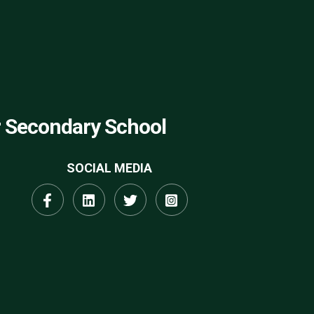
r Secondary School
SOCIAL MEDIA