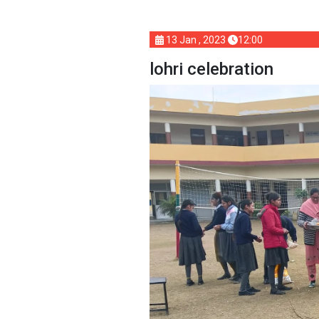
13 Jan , 2023
12:00
lohri celebration