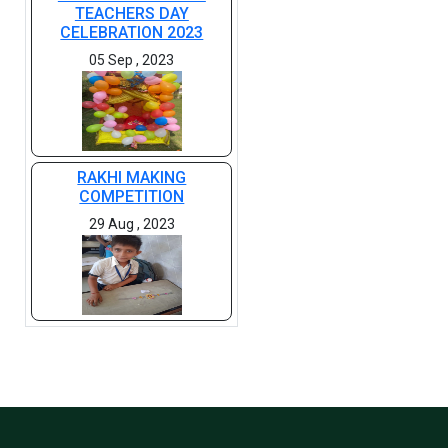
TEACHERS DAY
CELEBRATION 2023
05 Sep , 2023
RAKHI MAKING
COMPETITION
29 Aug , 2023