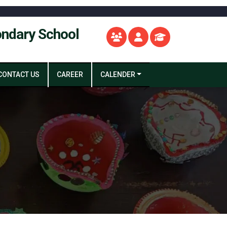
ondary School
CONTACT US
CAREER
CALENDER