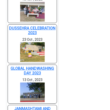
DUSSEHRA CELEBRATION
2023
23 Oct , 2023
GLOBAL HANDWASHING
DAY 2023
13 Oct , 2023
JANMASHTAMI AND