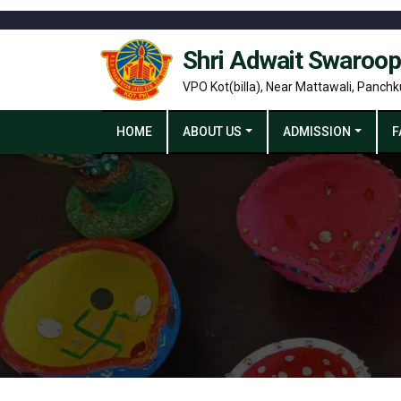
Shri Adwait Swaroop
VPO Kot(billa), Near Mattawali, Panchk
HOME
ABOUT US
ADMISSION
F