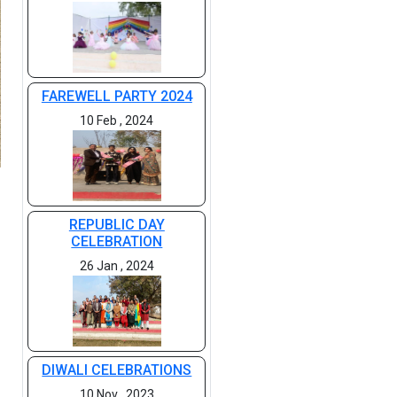
FAREWELL PARTY 2024
10 Feb , 2024
REPUBLIC DAY
CELEBRATION
26 Jan , 2024
DIWALI CELEBRATIONS
10 Nov , 2023